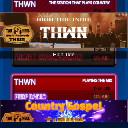
High Tide