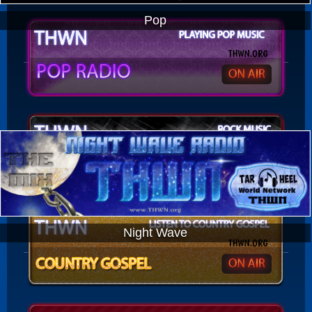
Pop
Night Wave