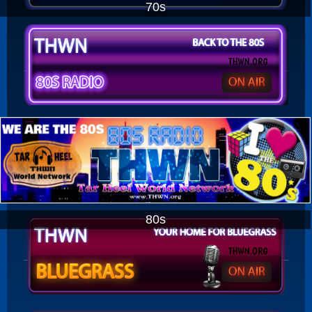
70s
80s