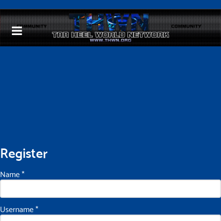
Register
Name
*
Username
*