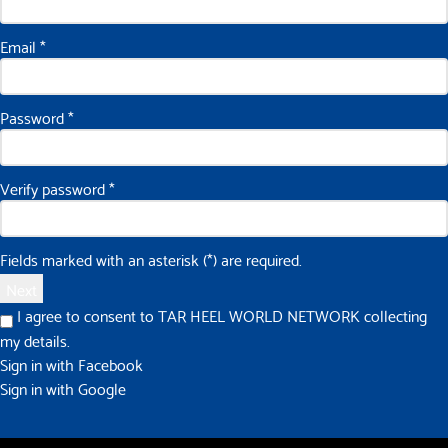
Email
*
Password
*
Verify password
*
Fields marked with an asterisk (*) are required.
Next
I agree to consent to TAR HEEL WORLD NETWORK collecting
my details.
Sign in with Facebook
Sign in with Google