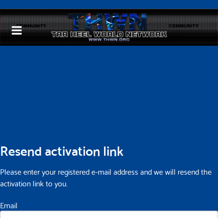
Resend activation link
Please enter your registered e-mail address and we will resend the
activation link to you.
Email