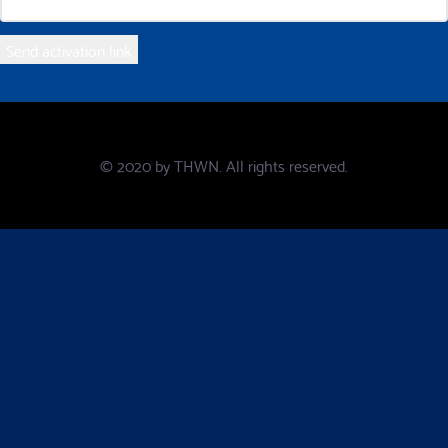
© 2020 by
THWN
. All rights reserved.