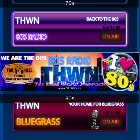
70s
80s