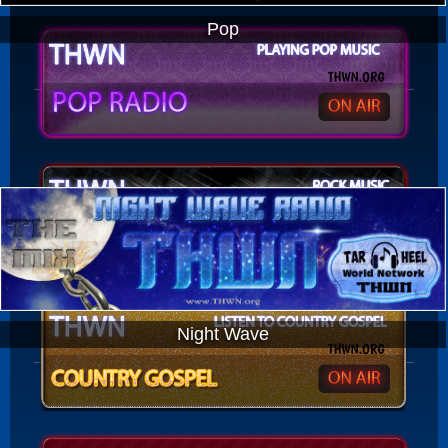
Pop
Night Wave