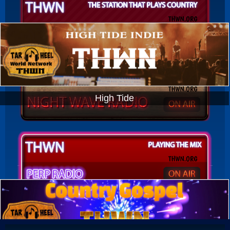
High Tide