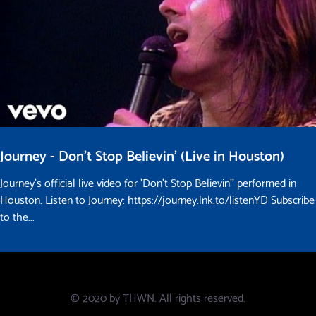
Journey - Don't Stop Believin' (Live in Houston)
Journey's official live video for 'Don't Stop Believin'' performed in
Houston. Listen to Journey: https://journey.lnk.to/listenYD Subscribe
to the...
© 2020 by
THWN
. All rights reserved.