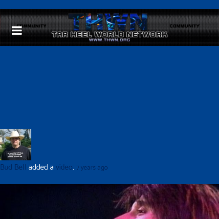
Bud Bell
added a
video
.
7 years ago